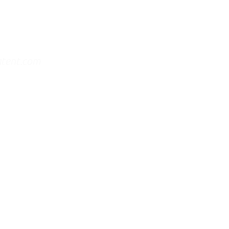
atent.com