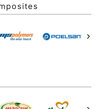
omposites