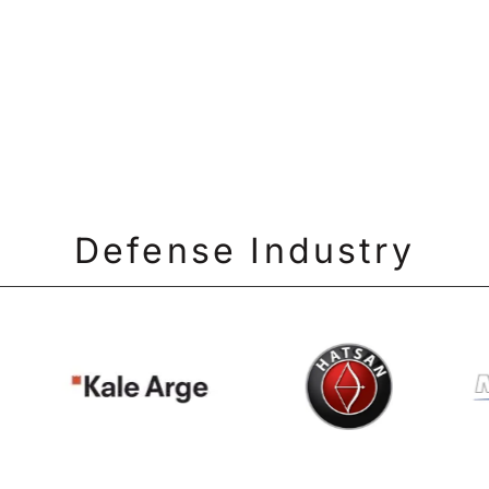
Defense Industry