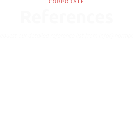
CORPORATE
References
request our detailed reference list from info@normp