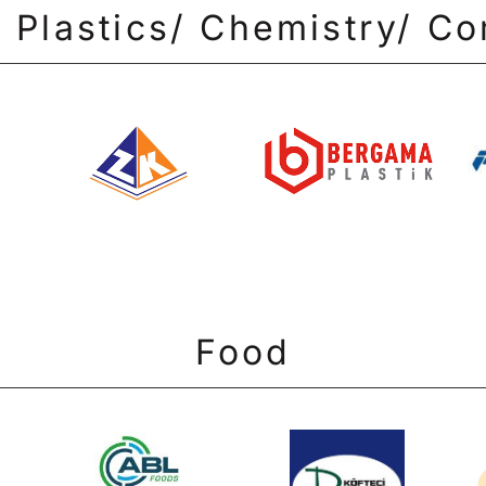
 Plastics/ Chemistry/ C
Food