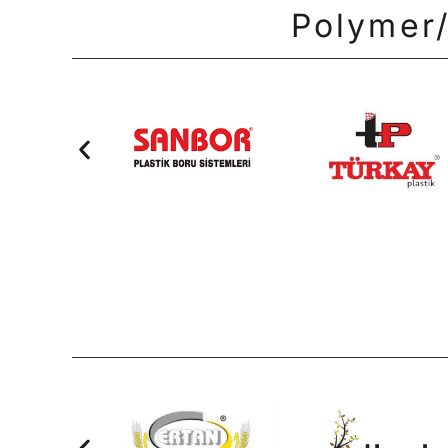
Polymer/