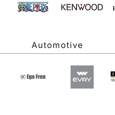
Automotive