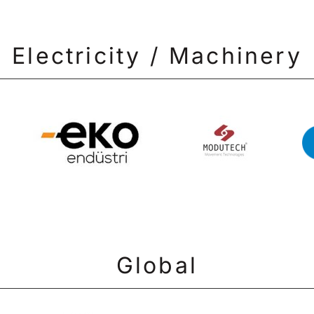
Electricity / Machinery
Global