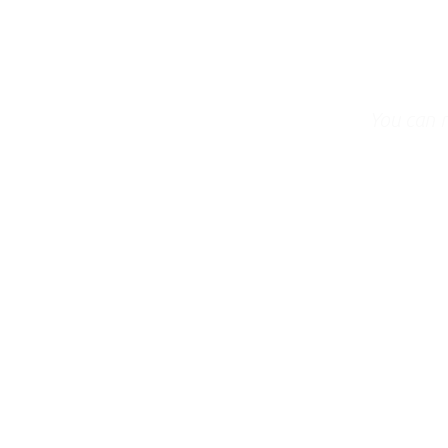
You can 